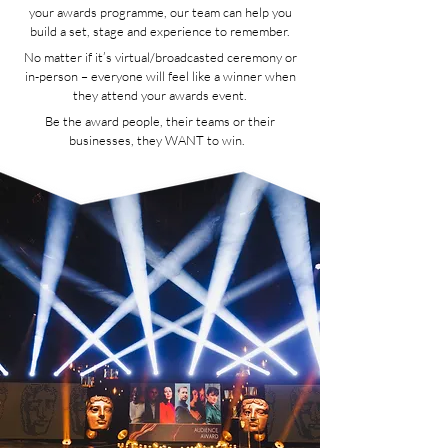
your awards programme, our team can help you
build a set, stage and experience to remember.
No matter if it’s virtual/broadcasted ceremony or
in-person – everyone will feel like a winner when
they attend your awards event.
Be the award people, their teams or their
businesses, they WANT to win.