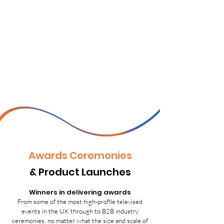
Awards Ceremonies
& Product Launches
Winners in delivering awards
From some of the most high-profile televised
events in the UK through to B2B industry
ceremonies, no matter what the size and scale of