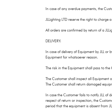
In case of any overdue payments, the Custome
JLLighting LTD reserve the right to charge 
All orders are confirmed by return of a JL
DELIVERY:
In case of delivery of Equipment by JLL or b
Equipment for whatsoever reason.
The risk in the Equipment shall pass to the
The Customer shall inspect all Equipment on
The Customer shall return damaged equipment 
In case the Customer fails to notify JLL of 
respect of return or inspection, the Custome
period that the equipment is absent from JL