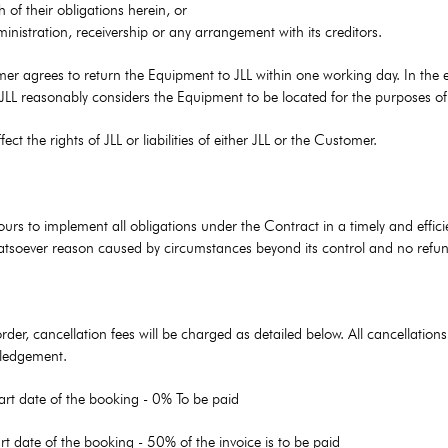
of their obligations herein, or
inistration, receivership or any arrangement with its creditors.
r agrees to return the Equipment to JLL within one working day. In the ev
 JLL reasonably considers the Equipment to be located for the purposes o
ct the rights of JLL or liabilities of either JLL or the Customer.
ours to implement all obligations under the Contract in a timely and effic
 whatsoever reason caused by circumstances beyond its control and no refun
order, cancellation fees will be charged as detailed below. All cancellat
owledgement.
art date of the booking - 0% To be paid
rt date of the booking - 50% of the invoice is to be paid