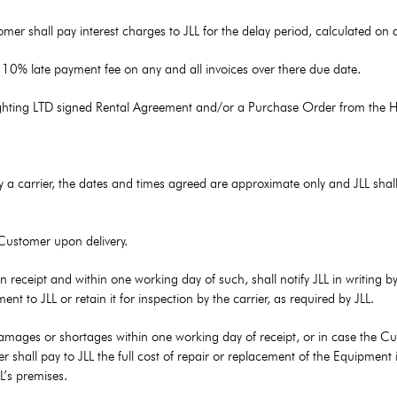
r shall pay interest charges to JLL for the delay period, calculated on a 
a 10% late payment fee on any and all invoices over there due date.
Lighting LTD signed Rental Agreement and/or a Purchase Order from the H
y a carrier, the dates and times agreed are approximate only and JLL shall 
 Customer upon delivery.
 receipt and within one working day of such, shall notify JLL in writing 
to JLL or retain it for inspection by the carrier, as required by JLL.
damages or shortages within one working day of receipt, or in case the Cust
r shall pay to JLL the full cost of repair or replacement of the Equipment i
L’s premises.