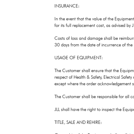
INSURANCE:
In the event that the value of the Equipmen
for its full replacement cost, as advised by
Costs of loss and damage shall be reimburs
30 days from the date of incurrence of the
USAGE OF EQUIPMENT:
The Customer shall ensure that the Equipme
respect of Health & Safety, Electrical Safe
except where the order acknowledgement spe
The Customer shall be responsible for all c
JLL shall have the right to inspect the Eq
TITLE, SALE AND REHIRE: