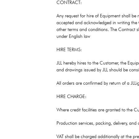
CONTRACT:
Any request for hire of Equipment shall be
accepted and acknowledged in writing the Cu
other terms and conditions. The Contract sh
under English law
HIRE TERMS:
JLL hereby hires to the Customer, the Equipm
and drawings issued by JLL should be consi
All orders are confirmed by return of a JL
HIRE CHARGE:
Where credit facilities are granted to the 
Production services, packing, delivery, and
VAT shall be charged additionally at the pre