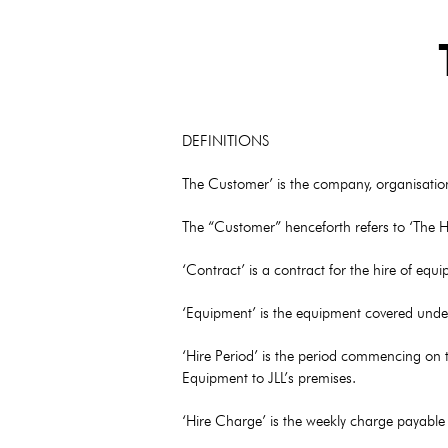
DEFINITIONS
The Customer’ is the company, organisation 
The “Customer” henceforth refers to ‘The Hi
‘Contract’ is a contract for the hire of eq
‘Equipment’ is the equipment covered under
‘Hire Period’ is the period commencing on t
Equipment to JLL’s premises.
‘Hire Charge’ is the weekly charge payable