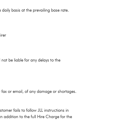
daily basis at the prevailing base rate.
irer
not be liable for any delays to the
by fax or email, of any damage or shortages.
omer fails to follow JLL instructions in
n addition to the full Hire Charge for the