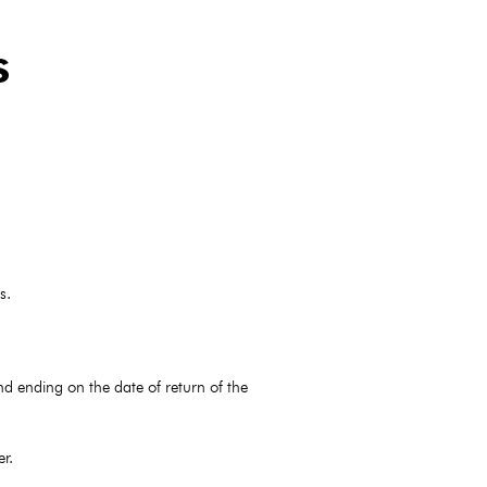
s
s.
nd ending on the date of return of the
r.