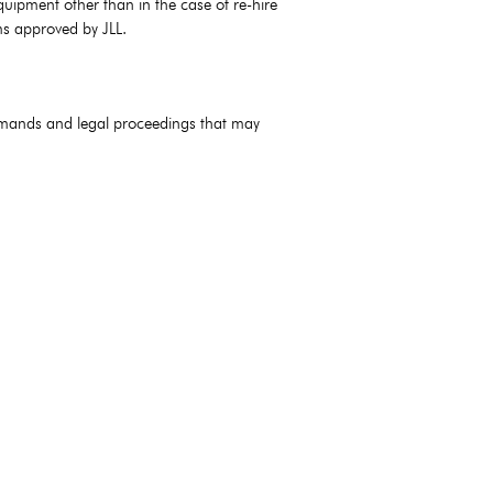
quipment other than in the case of re-hire
ms approved by JLL.
 demands and legal proceedings that may