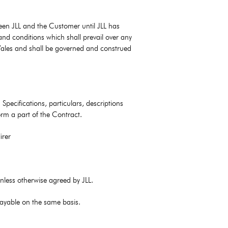
een JLL and the Customer until JLL has
and conditions which shall prevail over any
 Wales and shall be governed and construed
Specifications, particulars, descriptions
rm a part of the Contract.
irer
unless otherwise agreed by JLL.
 payable on the same basis.