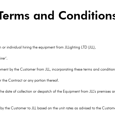
Terms and Condition
or individual hiring the equipment from JLLighting LTD (JLL),
rer’.
uipment by the Customer from JLL, incorporating these terms and condition
 the Contract or any portion thereof.
he date of collection or despatch of the Equipment from JLL’s premises a
 by the Customer to JLL based on the unit rates as advised to the Custome