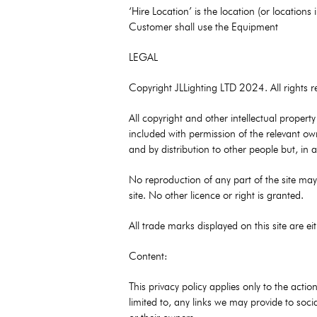
‘Hire Location’ is the location (or location
Customer shall use the Equipment
LEGAL
Copyright JLLighting LTD 2024. All rights r
All copyright and other intellectual propert
included with permission of the relevant ow
and by distribution to other people but, in
No reproduction of any part of the site may 
site. No other licence or right is granted.
All trade marks displayed on this site are e
Content:
This privacy policy applies only to the acti
limited to, any links we may provide to soci