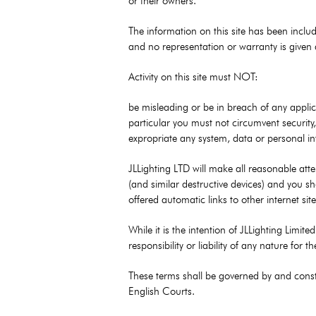
or their owners.
The information on this site has been includ
and no representation or warranty is given a
Activity on this site must NOT:
be misleading or be in breach of any applica
particular you must not circumvent security, 
expropriate any system, data or personal i
JLLighting LTD will make all reasonable atte
(and similar destructive devices) and you sh
offered automatic links to other internet site
While it is the intention of JLLighting Limit
responsibility or liability of any nature for 
These terms shall be governed by and constr
English Courts.