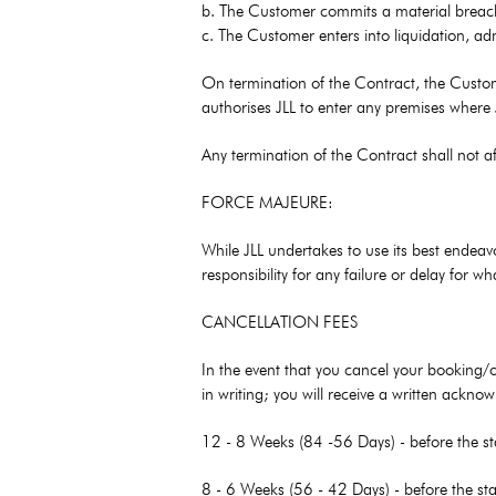
b. The Customer commits a material breach 
c. The Customer enters into liquidation, adm
On termination of the Contract, the Custome
authorises JLL to enter any premises where
Any termination of the Contract shall not affe
FORCE MAJEURE:
While JLL undertakes to use its best endeav
responsibility for any failure or delay for
CANCELLATION FEES
In the event that you cancel your booking/
in writing; you will receive a written ackn
12 - 8 Weeks (84 -56 Days) - before the st
8 - 6 Weeks (56 - 42 Days) - before the sta