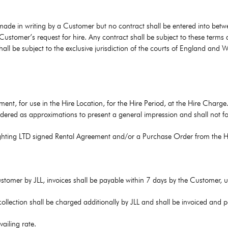
 made in writing by a Customer but no contract shall be entered into betw
stomer’s request for hire. Any contract shall be subject to these terms 
all be subject to the exclusive jurisdiction of the courts of England and
ent, for use in the Hire Location, for the Hire Period, at the Hire Charge. 
dered as approximations to present a general impression and shall not fo
Lighting LTD signed Rental Agreement and/or a Purchase Order from the H
Customer by JLL, invoices shall be payable within 7 days by the Customer, 
 collection shall be charged additionally by JLL and shall be invoiced and
vailing rate.