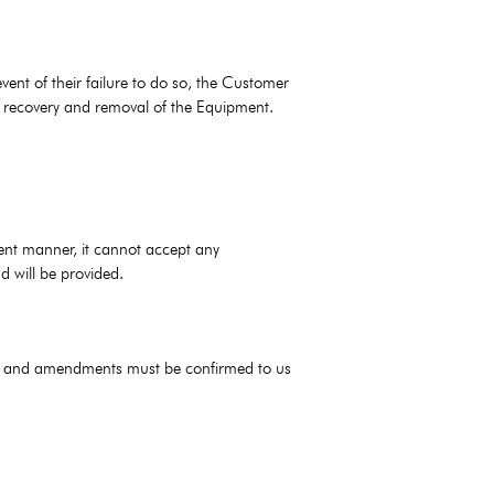
ent of their failure to do so, the Customer
f recovery and removal of the Equipment.
ient manner, it cannot accept any
d will be provided.
ions and amendments must be confirmed to us