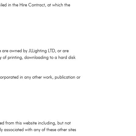
iled in the Hire Contract, at which the
ite are owned by JLLighting LTD, or are
y of printing, downloading to a hard disk
corporated in any other work, publication or
sed from this website including, but not
ly associated with any of these other sites