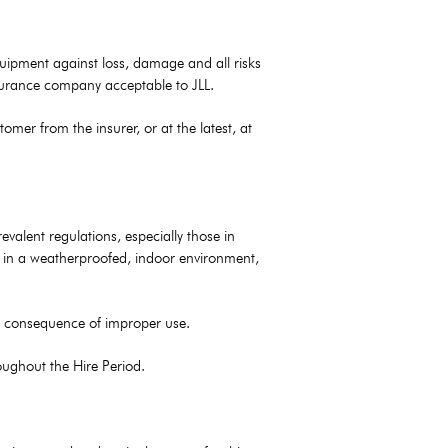
Equipment against loss, damage and all risks
insurance company acceptable to JLL.
er from the insurer, or at the latest, at
alent regulations, especially those in
nt in a weatherproofed, indoor environment,
in consequence of improper use.
oughout the Hire Period.