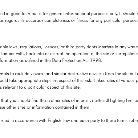
ed in good faith but is for general informational purposes only. It should 
s regards its accuracy completeness or fitness for any particular purpose o
ble laws, regulations, licences, or third party rights interfere in any way 
tamper with, hack into or disrupt the operation of the site or surreptitious
nformation as defined in the Data Protection Act 1998.
mpts to exclude viruses (and similar destructive devices) from the site but
ould take appropriate steps in respect of this risk. Linked sites at various
s relevant to a particular aspect of this site.
ed that you should find these other sites of interest, neither JLLighting Limi
these other sites or information contained in them.
ued in accordance with English Law and each party to these terms submits