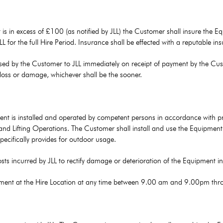
t is in excess of £100 (as notified by JLL) the Customer shall insure the 
 JLL for the full Hire Period. Insurance shall be effected with a reputable 
ed by the Customer to JLL immediately on receipt of payment by the Custom
 loss or damage, whichever shall be the sooner.
nt is installed and operated by competent persons in accordance with prev
ty and Lifting Operations. The Customer shall install and use the Equipme
cifically provides for outdoor usage.
osts incurred by JLL to rectify damage or deterioration of the Equipment 
uipment at the Hire Location at any time between 9.00 am and 9.00pm thr