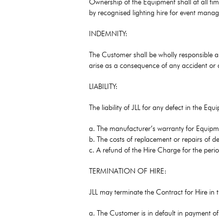
Ownership of the Equipment shall at all time
by recognised lighting hire for event mana
INDEMNITY:
The Customer shall be wholly responsible an
arise as a consequence of any accident or 
LIABILITY:
The liability of JLL for any defect in the Eq
a. The manufacturer’s warranty for Equipm
b. The costs of replacement or repairs of d
c. A refund of the Hire Charge for the peri
TERMINATION OF HIRE:
JLL may terminate the Contract for Hire in t
a. The Customer is in default in payment o