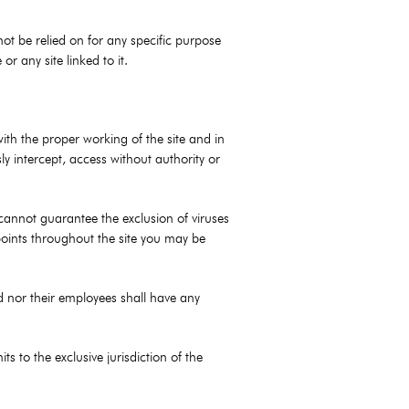
not be relied on for any specific purpose
r any site linked to it.
with the proper working of the site and in
ly intercept, access without authority or
 cannot guarantee the exclusion of viruses
 points throughout the site you may be
ted nor their employees shall have any
 to the exclusive jurisdiction of the