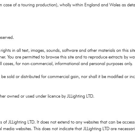
s in case of a touring production), wholly within England and Wales as deta
eserved.
y rights in all text, images, sounds, software and other materials on this s
ner. You are permitted to browse this site and to reproduce extracts by wa
 all cases, for non-commercial, informational and personal purposes only.
be sold or distributed for commercial gain, nor shall it be modified or in
ither owned or used under licence by JLLighting LTD.
ons of JLLighting LTD. It does not extend to any websites that can be acces
al media websites. This does not indicate that JLLighting LTD are necessari