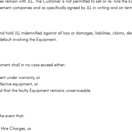
s remain with JLL. The Customer is not permitted to sell or re- hire the E
gement companies and as specifically agreed by JLL in writing and on ter
d hold JLL indemnified against all loss or damages, liabilities, claims,
default involving the Equipment.
uipment shall in no case exceed either:
ent under warranty, or
efective equipment, or
od that the faulty Equipment remains unserviceable.
he event that:
f Hire Charges, or