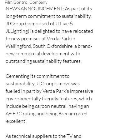
Film Control Company
NEWS ANNOUNCEMENT: As part of its 
long-term commitment to sustainability, 
JLGroup (comprised of JLLive & 
JLLighting) is delighted to have relocated 
to new premises at Verda Park in 
Wallingford, South Oxfordshire, a brand-
new commercial development with 
outstanding sustainability features.
Cementing its commitment to 
sustainability, JLGroup’s move was 
fuelled in part by Verda Park’s impressive 
environmentally friendly features, which 
include being carbon neutral, having an 
A+ EPC rating and being Breeam rated 
‘excellent’. 
As technical suppliers to the TV and 