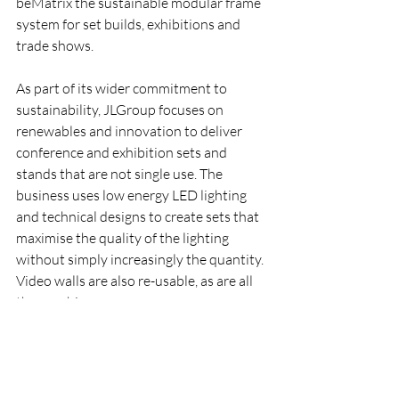
beMatrix the sustainable modular frame 
system for set builds, exhibitions and 
trade shows. 
As part of its wider commitment to 
sustainability, JLGroup focuses on 
renewables and innovation to deliver 
conference and exhibition sets and 
stands that are not single use. 
The 
business uses low energy LED lighting 
and technical designs to create sets that 
maximise the quality of the lighting 
without simply increasingly the quantity. 
Video walls are also re-usable, as are all 
the graphics.
*** Want to partner with JLLive for your 
next event? Contact the team today
Company News