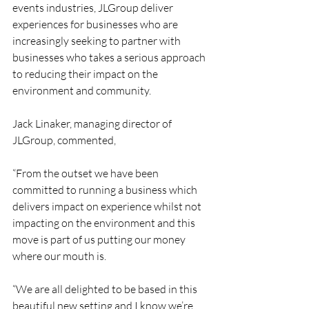
events industries, JLGroup deliver 
experiences for businesses who are 
increasingly seeking to partner with 
businesses who takes a serious approach 
to reducing their impact on the 
environment and community. 
Jack Linaker, managing director of 
JLGroup, commented, 
“From the outset we have been 
committed to running a business which 
delivers impact on experience whilst not 
impacting on the environment and this 
move is part of us putting our money 
where our mouth is. 
“We are all delighted to be based in this 
beautiful new setting and I know we’re 