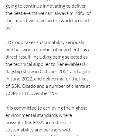
going to continue innovating to deliver 
the best events we can, always mindful of 
the impact we have on the world around 
us.”
JLGroup takes sustainability seriously 
and has won a number of new clients as a 
direct result, including being selected as 
the technical supplier to RenewablesUK 
flagship show in October 2021 and again 
in June 2022, and delivering for the likes 
of GSK, Ocado and a number of clients at 
COP26 in November 2021. 
It is committed to achieving the highest 
environmental standards where 
possible. It is ESSA accredited in 
sustainability and partners with 