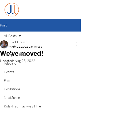
Post
All Posts
Jack Linaker
All Posts
Apr 21, 2022
2 min read
We've moved!
Company News
Updated:
Aug 23, 2022
Television
Events
Film
Exhibitions
NeatSpace
Rola-Trac Trackway Hire